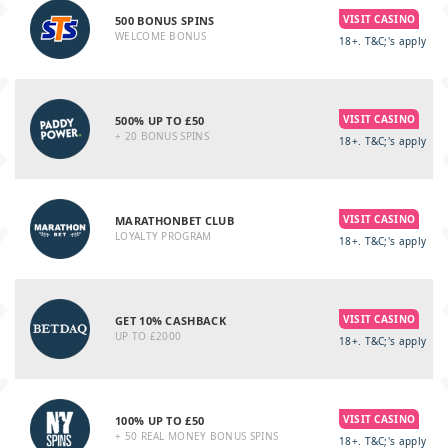
VISIT CASINO
500 BONUS SPINS
WELCOME BONUS
18+. T&C;'s apply
VISIT CASINO
500% UP TO £50
+ 20 BONUS SPINS
18+. T&C;'s apply
VISIT CASINO
MARATHONBET CLUB
LOYALTY PROGRAM
18+. T&C;'s apply
VISIT CASINO
GET 10% CASHBACK
UP TO £2000
18+. T&C;'s apply
VISIT CASINO
100% UP TO £50
+ 50 REAL MONEY BONUS SPINS
18+. T&C;'s apply