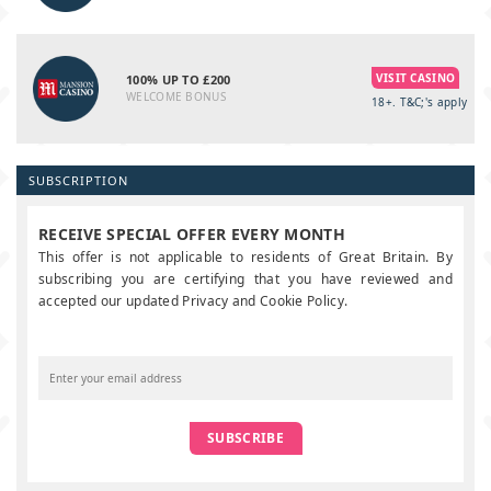
VISIT CASINO
100% UP TO £200
WELCOME BONUS
18+. T&C;'s apply
SUBSCRIPTION
RECEIVE SPECIAL OFFER EVERY MONTH
This offer is not applicable to residents of Great Britain. By
subscribing you are certifying that you have reviewed and
accepted our updated Privacy and Cookie Policy.
SUBSCRIBE