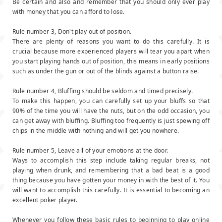
Be certain and also and remember that you should only ever play
with money that you can afford to lose.
Rule number 3, Don't play out of position.
There are plenty of reasons you want to do this carefully. It is
crucial because more experienced players will tear you apart when
you start playing hands out of position, this means in early positions
such as under the gun or out of the blinds against a button raise.
Rule number 4, Bluffing should be seldom and timed precisely.
To make this happen, you can carefully set up your bluffs so that
90% of the time you will have the nuts, but on the odd occasion, you
can get away with bluffing. Bluffing too frequently is just spewing off
chips in the middle with nothing and will get you nowhere.
Rule number 5, Leave all of your emotions at the door.
Ways to accomplish this step include taking regular breaks, not
playing when drunk, and remembering that a bad beat is a good
thing because you have gotten your money in with the best of it. You
will want to accomplish this carefully. It is essential to becoming an
excellent poker player.
Whenever you follow these basic rules to beginning to play online