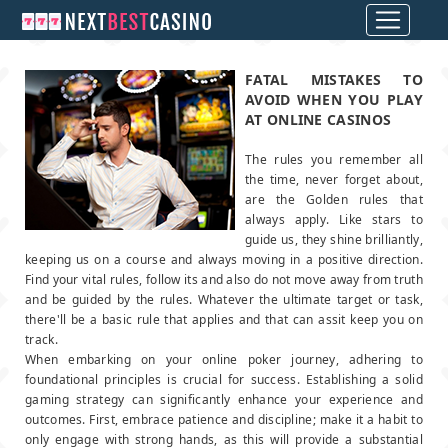
FATAL MISTAKES TO
AVOID WHEN YOU PLAY
AT ONLINE CASINOS
The rules you remember all
the time, never forget about,
are the Golden rules that
always apply. Like stars to
guide us, they shine brilliantly,
keeping us on a course and always moving in a positive direction.
Find your vital rules, follow its and also do not move away from truth
and be guided by the rules. Whatever the ultimate target or task,
there'll be a basic rule that applies and that can assit keep you on
track.
When embarking on your online poker journey, adhering to
foundational principles is crucial for success. Establishing a solid
gaming strategy can significantly enhance your experience and
outcomes. First, embrace patience and discipline; make it a habit to
only engage with strong hands, as this will provide a substantial