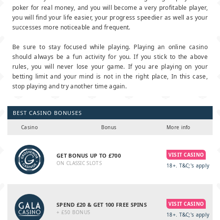
poker for real money, and you will become a very profitable player,
you will find your life easier, your progress speedier as well as your
successes more noticeable and frequent.
Be sure to stay focused while playing. Playing an online casino
should always be a fun activity for you. If you stick to the above
rules, you will never lose your game. If you are playing on your
betting limit and your mind is not in the right place, In this case,
stop playing and try another time again.
BEST CASINO BONUSES
Casino
Bonus
More info
VISIT CASINO
GET BONUS UP TO £700
ON CLASSIC SLOTS
18+. T&C;'s apply
VISIT CASINO
SPEND £20 & GET 100 FREE SPINS
+ £50 BONUS
18+. T&C;'s apply