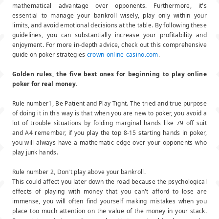
mathematical advantage over opponents. Furthermore, it's
essential to manage your bankroll wisely, play only within your
limits, and avoid emotional decisions at the table. By following these
guidelines, you can substantially increase your profitability and
enjoyment. For more in-depth advice, check out this comprehensive
guide on poker strategies
crown-online-casino.com
.
Golden rules, the five best ones for beginning to play online
poker for real money.
Rule number1, Be Patient and Play Tight. The tried and true purpose
of doing it in this way is that when you are new to poker, you avoid a
lot of trouble situations by folding marginal hands like 79 off suit
and A4 remember, if you play the top 8-15 starting hands in poker,
you will always have a mathematic edge over your opponents who
play junk hands.
Rule number 2, Don't play above your bankroll.
This could affect you later down the road because the psychological
effects of playing with money that you can't afford to lose are
immense, you will often find yourself making mistakes when you
place too much attention on the value of the money in your stack.