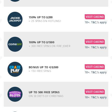
VISIT CASINO
150% UP TO $200
+ 25 SPINS ON HOTLINE2
18+. T&C;'s apply
VISIT CASINO
100% UP TO $1500
+ 300 FREE SPINS ON FIRE JOKER
18+. T&C;'s apply
VISIT CASINO
BONUS UP TO €/$500
+ 150 FREE SPINS
18+. T&C;'s apply
VISIT CASINO
UP TO 500 FREE SPINS
ON SECRETS OF CHRISTMAS
18+. T&C;'s apply